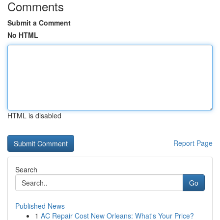
Comments
Submit a Comment
No HTML
HTML is disabled
Report Page
Search
Go
Published News
1
AC Repair Cost New Orleans: What's Your Price?