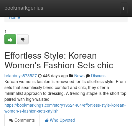
Home
bookmarkgenius
Togg
navi
Home
1
Effortless Style: Korean
Women's Fashion Sets chic
brianbnys873527
446 days ago
News
Discuss
Korean women's fashion is renowned for its effortless style. From
sets that seamlessly blend comfort and chic, they offer a
minimalist approach to dressing. A trending staple is the short top
paired with high-waisted
https://bookmarking1.com/story19524404/effortless-style-korean-
women-s-fashion-sets-stylish
Comments
Who Upvoted