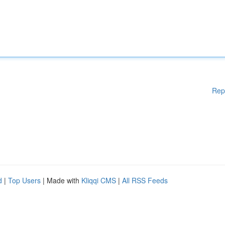
Rep
d
|
Top Users
| Made with
Kliqqi CMS
|
All RSS Feeds