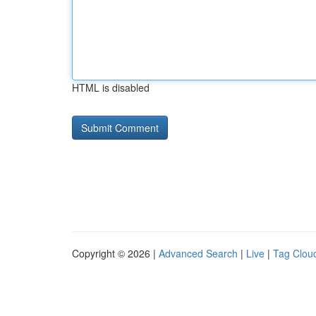
HTML is disabled
Copyright © 2026 |
Advanced Search
|
Live
|
Tag Clou