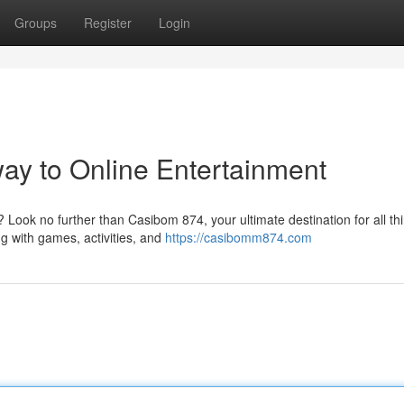
Groups
Register
Login
ay to Online Entertainment
? Look no further than Casibom 874, your ultimate destination for all th
g with games, activities, and
https://casibomm874.com