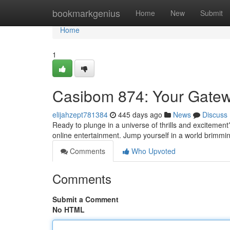
Home
bookmarkgenius
Home
New
Submit
Home
1
Casibom 874: Your Gatew
elijahzept781384
445 days ago
News
Discuss
Ready to plunge in a universe of thrills and excitement
online entertainment. Jump yourself in a world brimmin
Comments
Who Upvoted
Comments
Submit a Comment
No HTML