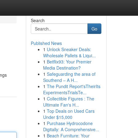
Search
Go
Published News
1
Unlock Sneaker Deals:
Wholesale Pallets & Liqui...
1
Betflix93: Your Premier
Media Destination?
1
Safeguarding the area of
ings
Southend – A H...
1
The Pundit Report'sTheirIts
ExperimentsTrialsTe...
1
Collectible Figures : The
Ultimate Fan's H...
1
Top Deals on Used Cars
Under $15,000
1
Purchase Hydrocodone
Digitally: A Comprehensive...
1
Beach Furniture: Your