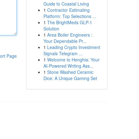
Guide to Coastal Living
1
Contractor Estimating
Platform: Top Selections ...
1
The BrightMeds GLP-1
Solution
1
Area Boiler Engineers :
Your Dependable Pr...
1
Leading Crypto Investment
Signals Telegram ...
ort Page
1
Welcome to Henghia: Your
AI-Powered Writing Ass...
1
Stone Washed Ceramic
Dice: A Unique Gaming Set