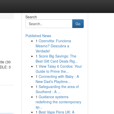
Search
Go
Published News
1
Ozenvitta: Funciona
Mesmo? Descubra a
Verdade!
1
Score Big Savings: The
Best Gift Card Deals Rig...
tle (30
1
View Talay 6 Condos: Your
DLE: 3
Guide to Prime the...
1
Connecting with Baby : A
New Dad's Playtime...
1
Safeguarding the area of
Southend : A ...
1
Guidance systems
redefining the contemporary
sp...
1
Best Vape Pens UK: A