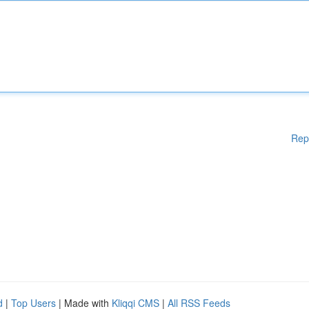
Rep
d
|
Top Users
| Made with
Kliqqi CMS
|
All RSS Feeds