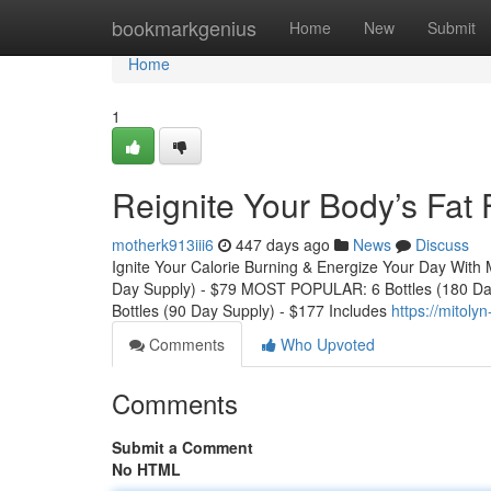
Home
bookmarkgenius
Home
New
Submit
Home
1
Reignite Your Body’s Fat
motherk913iii6
447 days ago
News
Discuss
Ignite Your Calorie Burning & Energize Your Day With 
Day Supply) - $79 MOST POPULAR: 6 Bottles (180 Da
Bottles (90 Day Supply) - $177 Includes
https://mitol
Comments
Who Upvoted
Comments
Submit a Comment
No HTML