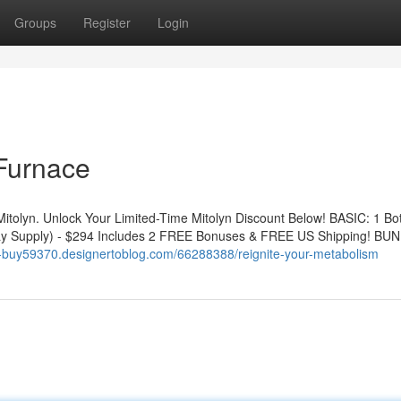
Groups
Register
Login
 Furnace
Mitolyn. Unlock Your Limited-Time Mitolyn Discount Below! BASIC: 1 Bot
y Supply) - $294 Includes 2 FREE Bonuses & FREE US Shipping! BUN
yn-buy59370.designertoblog.com/66288388/reignite-your-metabolism