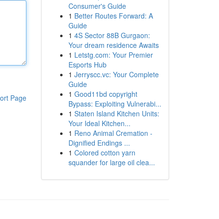
Consumer's Guide
1
Better Routes Forward: A
Guide
1
4S Sector 88B Gurgaon:
Your dream residence Awaits
1
Letstg.com: Your Premier
Esports Hub
1
Jerryscc.vc: Your Complete
Guide
1
Good11bd copyright
ort Page
Bypass: Exploiting Vulnerabi...
1
Staten Island Kitchen Units:
Your Ideal Kitchen...
1
Reno Animal Cremation -
Dignified Endings ...
1
Colored cotton yarn
squander for large oil clea...