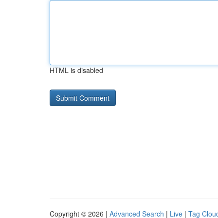
HTML is disabled
Copyright © 2026 |
Advanced Search
|
Live
|
Tag Clou