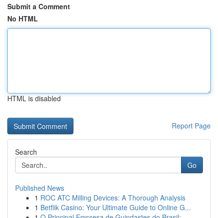
Submit a Comment
No HTML
HTML is disabled
Report Page
Search
Go
Published News
1
ROC ATC Milling Devices: A Thorough Analysis
1
Betflik Casino: Your Ultimate Guide to Online G...
1
O Principal Empresa de Guindastes do Brasil:...