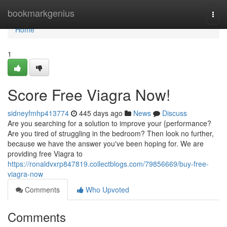
Home
bookmarkgenius
Togg
navi
Home
1
Score Free Viagra Now!
sidneyfmhp413774
445 days ago
News
Discuss
Are you searching for a solution to improve your {performance?
Are you tired of struggling in the bedroom? Then look no further,
because we have the answer you've been hoping for. We are
providing free Viagra to
https://ronaldvxrp847819.collectblogs.com/79856669/buy-free-
viagra-now
Comments
Who Upvoted
Comments