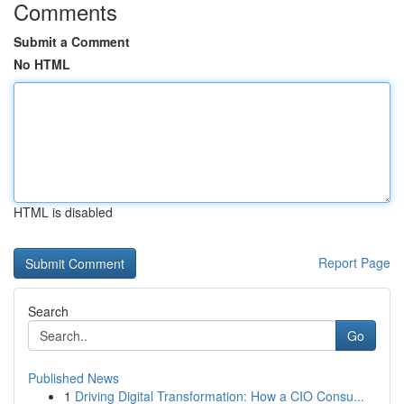
Comments
Submit a Comment
No HTML
HTML is disabled
Report Page
Search
Go
Published News
1
Driving Digital Transformation: How a CIO Consu...