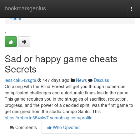
Home
bookmarkgenius
Togg
navi
Home
1
Sad or happy game cheats
Secrets
jessicak542sgt6
447 days ago
News
Discuss
Ori along with the Blind Forest will get you through numerous
complicated challenges and unfortunate times inside the game.
This game requires you in the struggles of sacrifice, reduction,
progress, and the power of a decided spirit. was the first game to
get designed from the studio Campo Santo. This
https://robertn654xlw7.yomoblog.com/profile
Comments
Who Upvoted