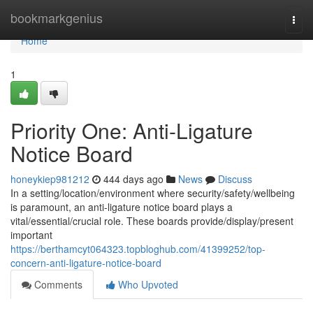
Home
bookmarkgenius
Togg
navi
Home
1
Priority One: Anti-Ligature
Notice Board
honeykiep981212
444 days ago
News
Discuss
In a setting/location/environment where security/safety/wellbeing
is paramount, an anti-ligature notice board plays a
vital/essential/crucial role. These boards provide/display/present
important
https://berthamcyt064323.topbloghub.com/41399252/top-
concern-anti-ligature-notice-board
Comments
Who Upvoted