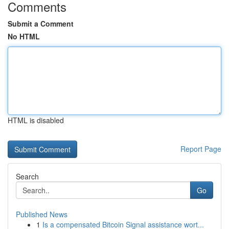
Comments
Submit a Comment
No HTML
HTML is disabled
Report Page
Search
Go
Published News
1
Is a compensated Bitcoin Signal assistance wort...