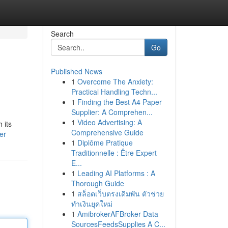
Search
Go
Published News
1
Overcome The Anxiety:
Practical Handling Techn...
1
Finding the Best A4 Paper
Supplier: A Comprehen...
1
Video Advertising: A
 its
Comprehensive Guide
er
1
Diplôme Pratique
Traditionnelle : Être Expert
E...
1
Leading AI Platforms : A
Thorough Guide
1
สล็อตเว็บตรงเดิมพัน ตัวช่วย
ทำเงินยุคใหม่
1
AmibrokerAFBroker Data
SourcesFeedsSupplies A C...