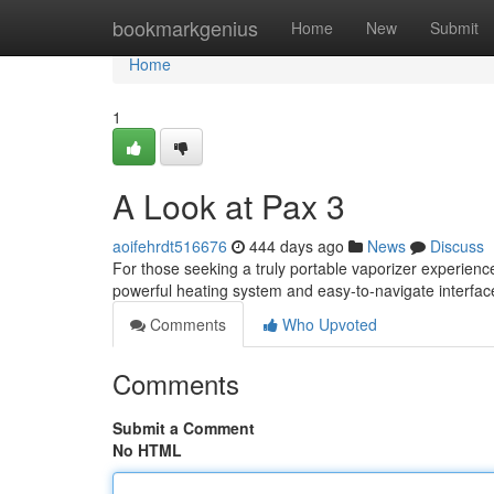
Home
bookmarkgenius
Home
New
Submit
Home
1
A Look at Pax 3
aoifehrdt516676
444 days ago
News
Discuss
For those seeking a truly portable vaporizer experienc
powerful heating system and easy-to-navigate interfac
Comments
Who Upvoted
Comments
Submit a Comment
No HTML