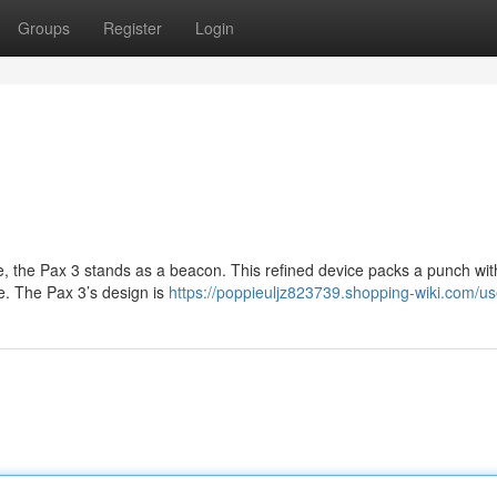
Groups
Register
Login
e, the Pax 3 stands as a beacon. This refined device packs a punch with
e. The Pax 3’s design is
https://poppieuljz823739.shopping-wiki.com/us