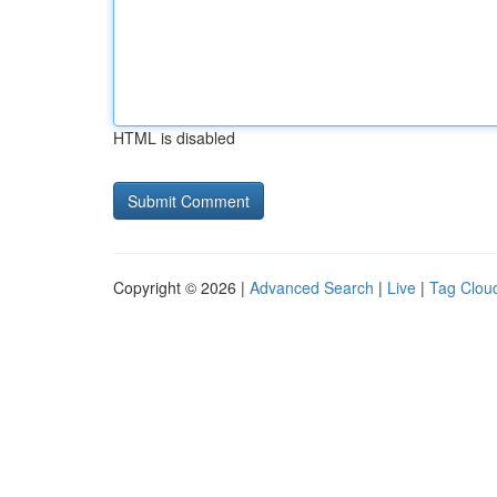
HTML is disabled
Copyright © 2026 |
Advanced Search
|
Live
|
Tag Clou