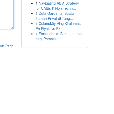
1
Navigating AI: A Strategy
for CAIBs & Non-Techn...
1
Duta Gardenia: Suatu
Taman Privat di Tang...
1
Çekmeköy Vinç Kiralaması :
En Fiyatlı ve Ek...
1
Fortunabola: Buku Lengkap
bagi Pemain
ort Page