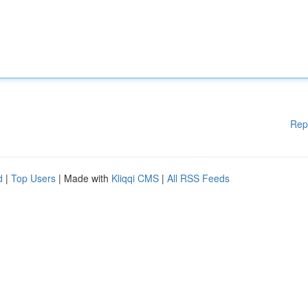
Rep
d
|
Top Users
| Made with
Kliqqi CMS
|
All RSS Feeds