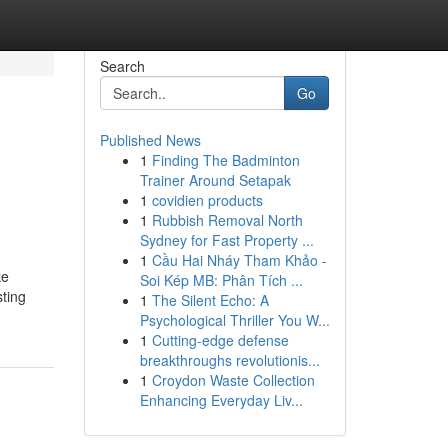
Search
Go
Published News
1
Finding The Badminton
Trainer Around Setapak
1
covidien products
1
Rubbish Removal North
Sydney for Fast Property ...
1
Cầu Hai Nháy Tham Khảo -
ke
Soi Kép MB: Phân Tích ...
sting
1
The Silent Echo: A
Psychological Thriller You W...
1
Cutting-edge defense
breakthroughs revolutionis...
1
Croydon Waste Collection
Enhancing Everyday Liv...