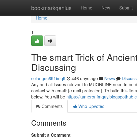
Home
bookmarkgenius
Home
New
Submit
Home
1
The smart Trick of Ancien
Discussing
solangec691imq9
446 days ago
News
Discuss
Any and all issues relevant to MUONLINE need to be de
contact with email: [e mail protected]. To build this it
below. You will be
https://kameronfmquy.blogspothub.
Comments
Who Upvoted
Comments
Submit a Comment