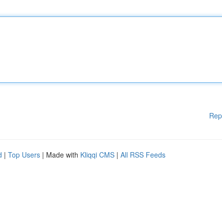
Rep
d
|
Top Users
| Made with
Kliqqi CMS
|
All RSS Feeds