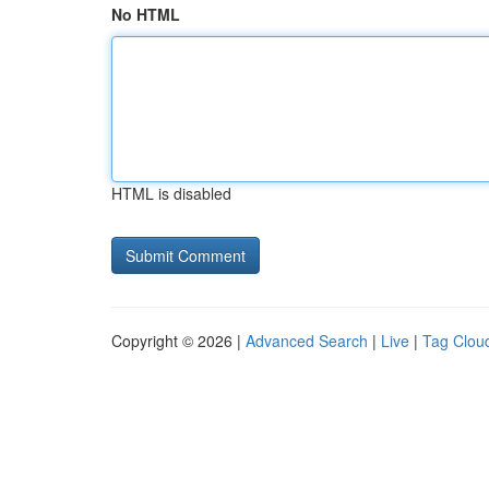
No HTML
HTML is disabled
Copyright © 2026 |
Advanced Search
|
Live
|
Tag Clou