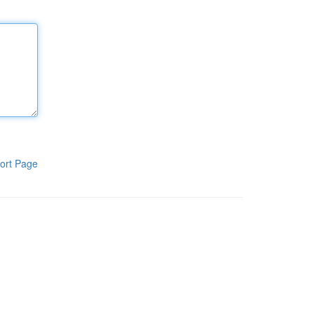
ort Page