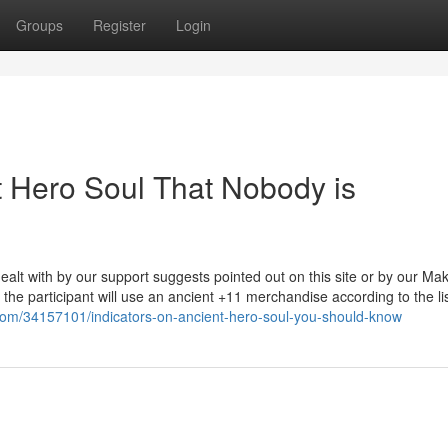
Groups
Register
Login
t Hero Soul That Nobody is
alt with by our support suggests pointed out on this site or by our Ma
em the participant will use an ancient +11 merchandise according to the li
com/34157101/indicators-on-ancient-hero-soul-you-should-know