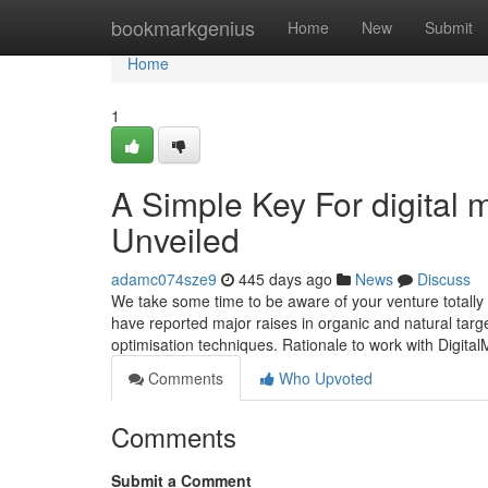
Home
bookmarkgenius
Home
New
Submit
Home
1
A Simple Key For digital 
Unveiled
adamc074sze9
445 days ago
News
Discuss
We take some time to be aware of your venture totally 
have reported major raises in organic and natural targe
optimisation techniques. Rationale to work with Digita
Comments
Who Upvoted
Comments
Submit a Comment