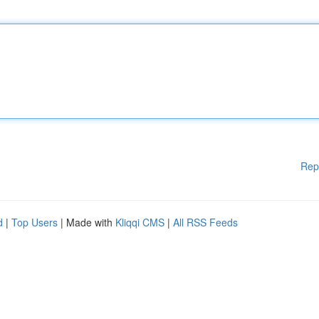
Rep
d
|
Top Users
| Made with
Kliqqi CMS
|
All RSS Feeds