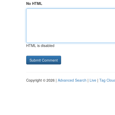
No HTML
HTML is disabled
Copyright © 2026 |
Advanced Search
|
Live
|
Tag Clou