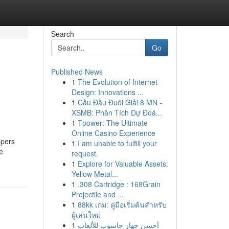
Search
Go
Published News
1
The Evolution of Internet
Design: Innovations ...
1
Cầu Đầu Đuôi Giải 8 MN -
XSMB: Phân Tích Dự Đoá...
1
Tpower: The Ultimate
Online Casino Experience
ppers
1
I am unable to fulfill your
e
request.
1
Explore for Valuable Assets:
Yellow Metal...
1
.308 Cartridge : 168Grain
Projectile and ...
1
88kk เกม: คู่มือเริ่มต้นสำหรับ
ผู้เล่นใหม่
1
أحسن جهاز حاسوب للألعاب