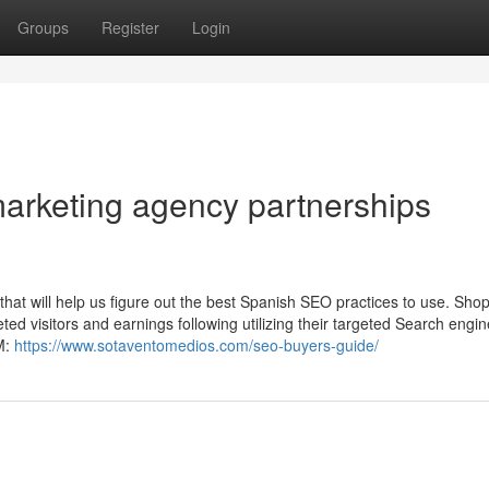
Groups
Register
Login
marketing agency partnerships
that will help us figure out the best Spanish SEO practices to use. Sho
ted visitors and earnings following utilizing their targeted Search engin
lM:
https://www.sotaventomedios.com/seo-buyers-guide/