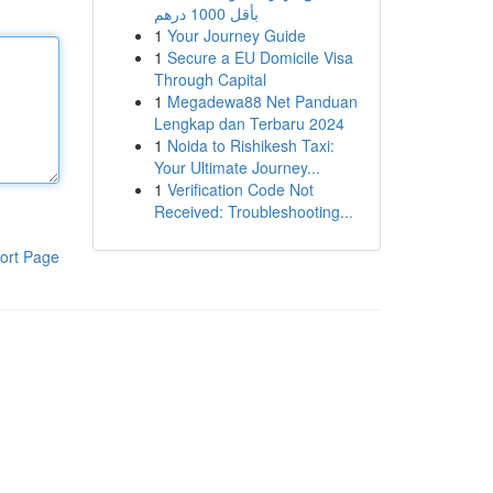
بأقل 1000 درهم
1
Your Journey Guide
1
Secure a EU Domicile Visa
Through Capital
1
Megadewa88 Net Panduan
Lengkap dan Terbaru 2024
1
Noida to Rishikesh Taxi:
Your Ultimate Journey...
1
Verification Code Not
Received: Troubleshooting...
ort Page