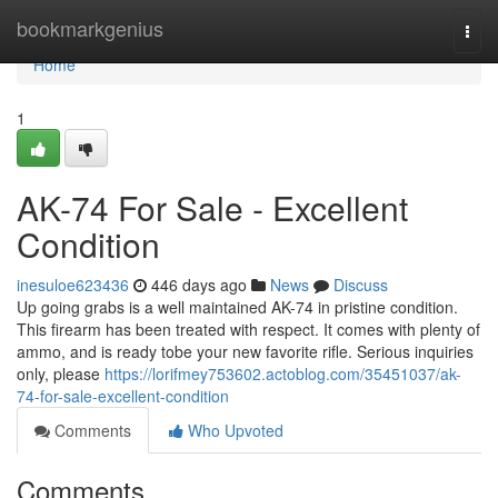
Home
bookmarkgenius
Togg
navi
Home
1
AK-74 For Sale - Excellent
Condition
inesuloe623436
446 days ago
News
Discuss
Up going grabs is a well maintained AK-74 in pristine condition.
This firearm has been treated with respect. It comes with plenty of
ammo, and is ready tobe your new favorite rifle. Serious inquiries
only, please
https://lorifmey753602.actoblog.com/35451037/ak-
74-for-sale-excellent-condition
Comments
Who Upvoted
Comments