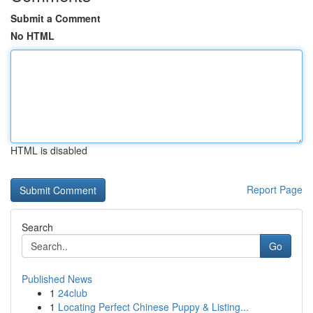
Submit a Comment
No HTML
HTML is disabled
Report Page
Search
Go
Published News
1
24club
1
Locating Perfect Chinese Puppy & Listing...