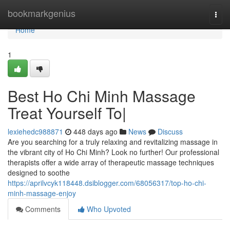
Home
bookmarkgenius
Togg
navi
Home
1
Best Ho Chi Minh Massage
Treat Yourself To|
lexiehedc988871
448 days ago
News
Discuss
Are you searching for a truly relaxing and revitalizing massage in
the vibrant city of Ho Chi Minh? Look no further! Our professional
therapists offer a wide array of therapeutic massage techniques
designed to soothe
https://aprilvcyk118448.dsiblogger.com/68056317/top-ho-chi-
minh-massage-enjoy
Comments
Who Upvoted