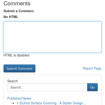
Comments
Submit a Comment
No HTML
HTML is disabled
Report Page
Search
Go
Published News
1
Etched Surface Covering : A Stylish Design...