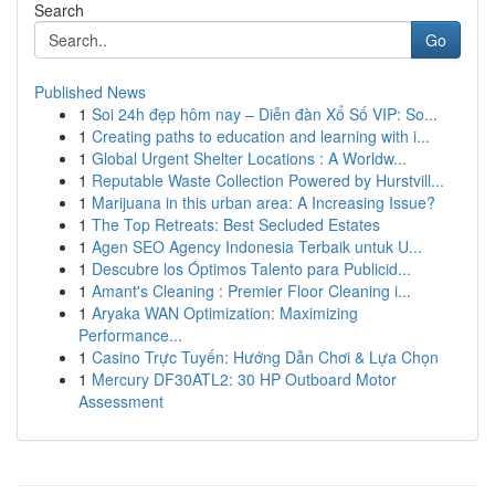
Search
Go
Published News
1
Soi 24h đẹp hôm nay – Diễn đàn Xổ Số VIP: So...
1
Creating paths to education and learning with i...
1
Global Urgent Shelter Locations : A Worldw...
1
Reputable Waste Collection Powered by Hurstvill...
1
Marijuana in this urban area: A Increasing Issue?
1
The Top Retreats: Best Secluded Estates
1
Agen SEO Agency Indonesia Terbaik untuk U...
1
Descubre los Óptimos Talento para Publicid...
1
Amant's Cleaning : Premier Floor Cleaning i...
1
Aryaka WAN Optimization: Maximizing
Performance...
1
Casino Trực Tuyến: Hướng Dẫn Chơi & Lựa Chọn
1
Mercury DF30ATL2: 30 HP Outboard Motor
Assessment