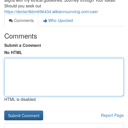
aligns with my ethical guidelines. Journey through Your Ideas!
Should you seek out
https://declantkbm696434.wikiannouncing.com/user
Comments
Who Upvoted
Comments
Submit a Comment
No HTML
HTML is disabled
Report Page