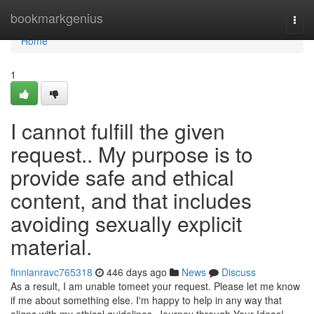
Home
bookmarkgenius
Togg
navi
Home
1
I cannot fulfill the given
request.. My purpose is to
provide safe and ethical
content, and that includes
avoiding sexually explicit
material.
finnianravc765318
446 days ago
News
Discuss
As a result, I am unable tomeet your request. Please let me know
if me about something else. I'm happy to help in any way that