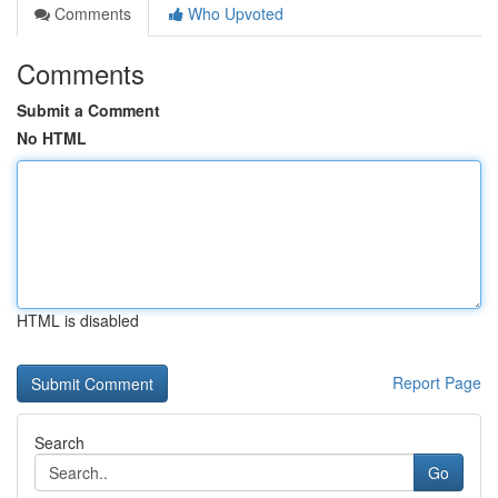
Comments
Who Upvoted
Comments
Submit a Comment
No HTML
HTML is disabled
Report Page
Search
Go