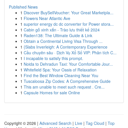
Published News
1
Discover BuySellVoucher: Your Great Marketpla...
1
Flowers Near Atlantic Ave
1
superior energy dc dc converter for Power stora...
1
Cabin gỗ xinh xắn - Trào lưu thiết kế 2024
1
Raden138: The Ultimate Guide & Link
1
Obtain a Continental Living Visa Through ...
1
{Slabs Inverleigh: A Contemporary Experience
1
Cầu chuyên sâu · Dịch Vụ Xổ Số VIP: Phân tích C...
1
I incapable to satisfy this prompt.
1
Noida to Dehradun Taxi: Your Comfortable Jour...
1
Whitefield Spa: Your Oasis of Relaxation
1
Find the Best Window Cleaning Near You
1
Tuscaloosa Zip Codes: A Comprehensive Guide
1
This am unable to meet such request . Cre...
1
Capsule Homes for sale Online
Copyright © 2026 |
Advanced Search
|
Live
|
Tag Cloud
|
Top