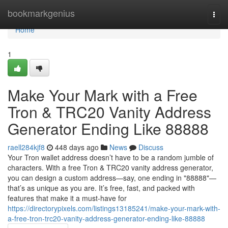
Home
bookmarkgenius
Togg
navi
Home
1
Make Your Mark with a Free
Tron & TRC20 Vanity Address
Generator Ending Like 88888
raell284kjf8
448 days ago
News
Discuss
Your Tron wallet address doesn’t have to be a random jumble of
characters. With a free Tron & TRC20 vanity address generator,
you can design a custom address—say, one ending in "88888"—
that’s as unique as you are. It’s free, fast, and packed with
features that make it a must-have for
https://directorypixels.com/listings13185241/make-your-mark-with-
a-free-tron-trc20-vanity-address-generator-ending-like-88888