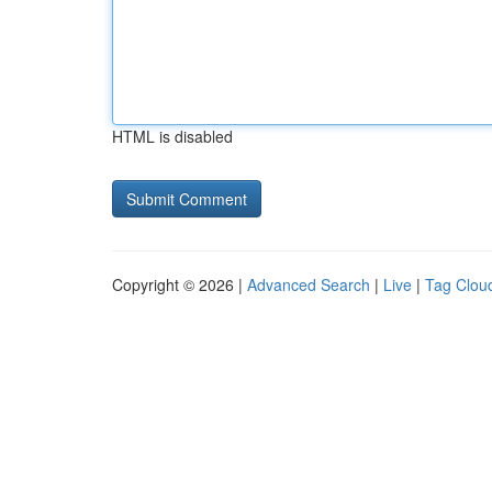
HTML is disabled
Copyright © 2026 |
Advanced Search
|
Live
|
Tag Clou