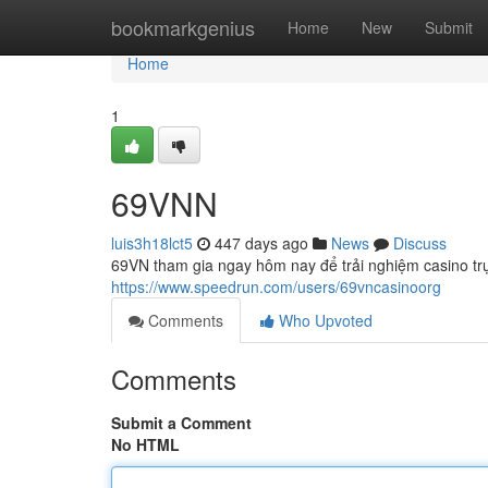
Home
bookmarkgenius
Home
New
Submit
Home
1
69VNN
luis3h18lct5
447 days ago
News
Discuss
69VN tham gia ngay hôm nay để trải nghiệm casino trự
https://www.speedrun.com/users/69vncasinoorg
Comments
Who Upvoted
Comments
Submit a Comment
No HTML