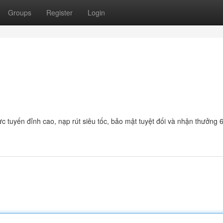
Groups
Register
Login
c tuyến đỉnh cao, nạp rút siêu tốc, bảo mật tuyệt đối và nhận thưởng 