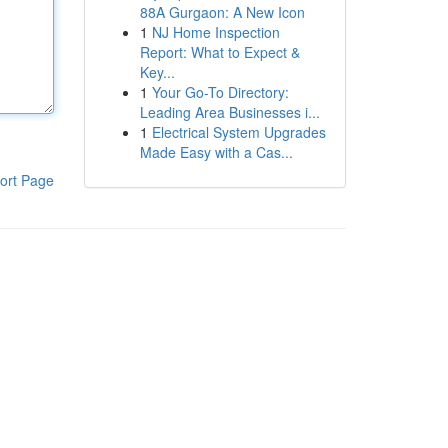
88A Gurgaon: A New Icon
1
NJ Home Inspection
Report: What to Expect &
Key...
1
Your Go-To Directory:
Leading Area Businesses i...
1
Electrical System Upgrades
Made Easy with a Cas...
ort Page