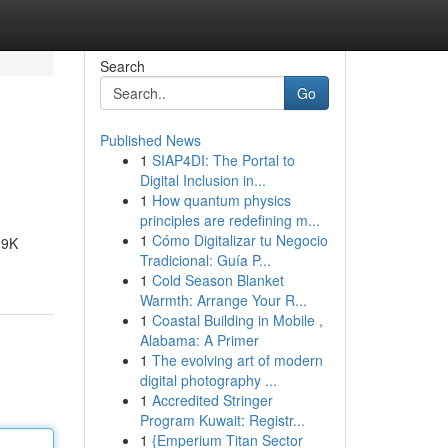
Search
Go
Published News
1
SIAP4DI: The Portal to
Digital Inclusion in...
1
How quantum physics
principles are redefining m...
1
Cómo Digitalizar tu Negocio
69K
Tradicional: Guía P...
1
Cold Season Blanket
Warmth: Arrange Your R...
1
Coastal Building in Mobile ,
Alabama: A Primer
1
The evolving art of modern
digital photography ...
1
Accredited Stringer
Program Kuwait: Registr...
1
{Emperium Titan Sector