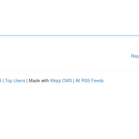
Rep
d
|
Top Users
| Made with
Kliqqi CMS
|
All RSS Feeds