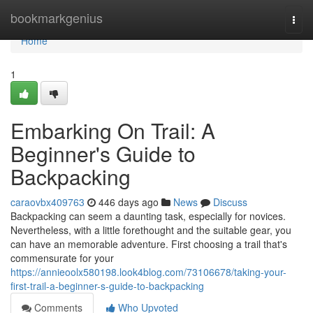
Home
bookmarkgenius
Togg
navi
Home
1
Embarking On Trail: A
Beginner's Guide to
Backpacking
caraovbx409763
446 days ago
News
Discuss
Backpacking can seem a daunting task, especially for novices.
Nevertheless, with a little forethought and the suitable gear, you
can have an memorable adventure. First choosing a trail that's
commensurate for your
https://annieoolx580198.look4blog.com/73106678/taking-your-
first-trail-a-beginner-s-guide-to-backpacking
Comments
Who Upvoted