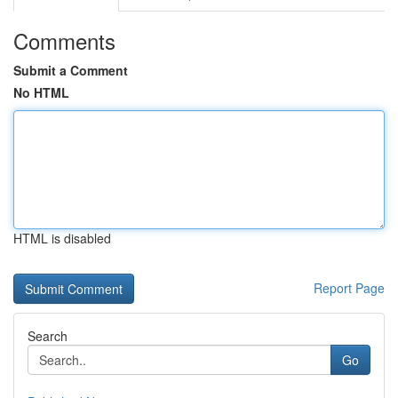
Comments
Submit a Comment
No HTML
HTML is disabled
Report Page
Search
Go