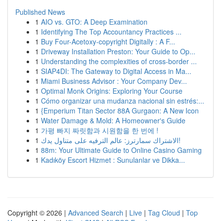
Published News
1
AIO vs. GTO: A Deep Examination
1
Identifying The Top Accountancy Practices ...
1
Buy Four-Acetoxy-copyright Digitally : A F...
1
Driveway Installation Preston: Your Guide to Op...
1
Understanding the complexities of cross-border ...
1
SIAP4DI: The Gateway to Digital Access in Ma...
1
Miami Business Advisor : Your Company Dev...
1
Optimal Monk Origins: Exploring Your Course
1
Cómo organizar una mudanza nacional sin estrés:...
1
{Emperium Titan Sector 88A Gurgaon: A New Icon
1
Water Damage & Mold: A Homeowner's Guide
1
가평 빠지 짜릿함과 시원함을 한 번에 !
1
الاشتراك سمارترز: عالم الترفيه على متناول يدك!
1
88m: Your Ultimate Guide to Online Casino Gaming
1
Kadıköy Escort Hizmet : Sunulanlar ve Dikka...
Copyright © 2026 |
Advanced Search
|
Live
|
Tag Cloud
|
Top