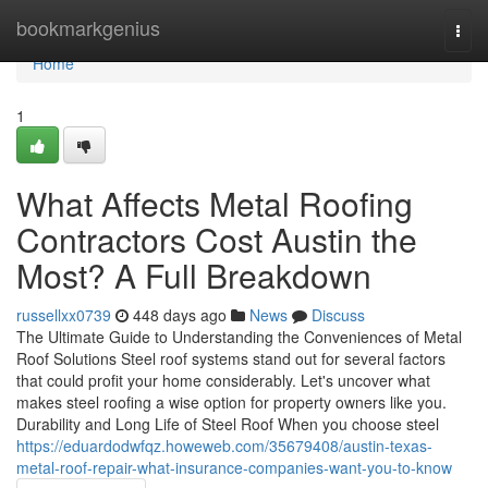
Home
bookmarkgenius
Togg
navi
Home
1
What Affects Metal Roofing
Contractors Cost Austin the
Most? A Full Breakdown
russellxx0739
448 days ago
News
Discuss
The Ultimate Guide to Understanding the Conveniences of Metal
Roof Solutions Steel roof systems stand out for several factors
that could profit your home considerably. Let's uncover what
makes steel roofing a wise option for property owners like you.
Durability and Long Life of Steel Roof When you choose steel
https://eduardodwfqz.howeweb.com/35679408/austin-texas-
metal-roof-repair-what-insurance-companies-want-you-to-know