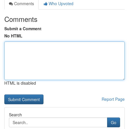
Comments
Who Upvoted
Comments
Submit a Comment
No HTML
HTML is disabled
Report Page
Search
Go