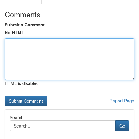
Comments
Submit a Comment
No HTML
HTML is disabled
Report Page
Search
Go