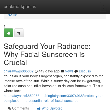
Home
bookmarkgenius
Togg
navi
Home
1
Safeguard Your Radiance:
Why Facial Sunscreen is
Crucial
chiarawwgs865002
449 days ago
News
Discuss
Your skin is your body's largest organ, constantly exposed to the
intense rays of the sun. While a sunny day can be invigorating,
solar radiation can inflict havoc on its delicate framework. This is
where facial
https://tayakzck852056.theblogfairy.com/33974968/protect-your-
complexion-the-essential-role-of-facial-sunscreen
Comments
Who Upvoted