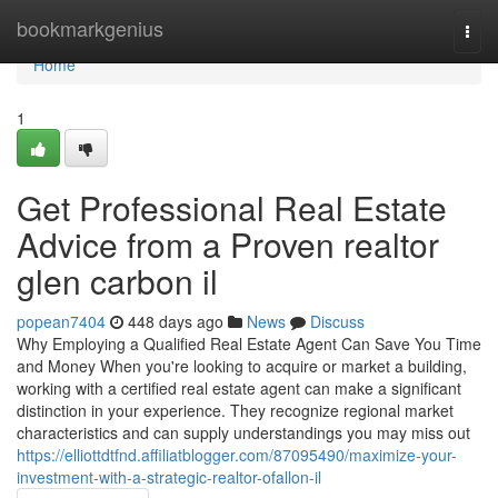
Home
bookmarkgenius
Togg
navi
Home
1
Get Professional Real Estate
Advice from a Proven realtor
glen carbon il
popean7404
448 days ago
News
Discuss
Why Employing a Qualified Real Estate Agent Can Save You Time
and Money When you're looking to acquire or market a building,
working with a certified real estate agent can make a significant
distinction in your experience. They recognize regional market
characteristics and can supply understandings you may miss out
https://elliottdtfnd.affiliatblogger.com/87095490/maximize-your-
investment-with-a-strategic-realtor-ofallon-il