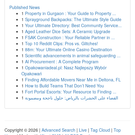
Published News
1
Property in Gurgaon : Your Guide to Property ...
1
Sprayground Backpacks: The Ultimate Style Guide
1
Your Ultimate Directory: Best Community Service...
1
Aged Leather Dice Sets: A Ceramic Upgrade
1
FSAK Construction : Your Reliable Partner in ...
1
Top 10 Reddit Clips: Pros vs. Glitches!
1
88m: Your Ultimate Online Casino Destination
1
Scientific advancements in animal safeguarding ...
1
AI Procurement : A Complete Program
1
Opakowaniadeal.pl: Nasz Najlepszy Wybór
Opakowań
1
Finding Affordable Movers Near Me in Deltona, FL
1
How to Build Teams That Don’t Need You
1
Fort Portal Escorts: Your Resource to Finding ...
1
القضاء على الحشرات بالرياض: حلول ناجحة ومضمونة
Copyright © 2026 |
Advanced Search
|
Live
|
Tag Cloud
|
Top