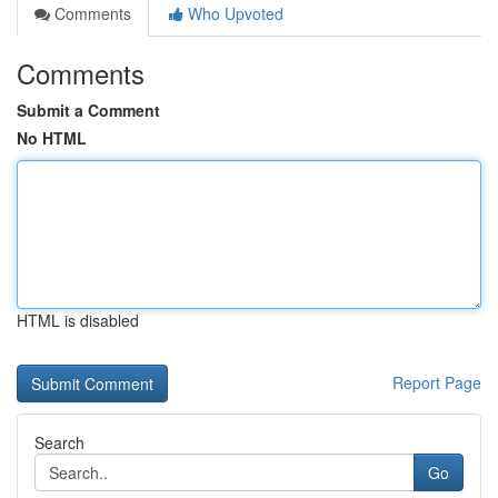
Comments
Who Upvoted
Comments
Submit a Comment
No HTML
HTML is disabled
Report Page
Search
Go