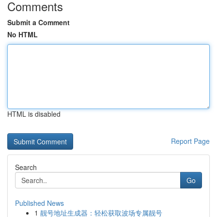
Comments
Submit a Comment
No HTML
HTML is disabled
Report Page
Search
Go
Published News
1
靓号地址生成器：轻松获取波场专属靓号