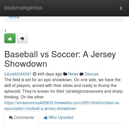
Home
bookmarkgenius
Togg
navi
Home
1
Baseball vs Soccer: A Jersey
Showdown
luluxskt344091
449 days ago
News
Discuss
The field is set for an epic showdown. On one side, we have the
skill of players, armed with their sticks and ready to thump the
spheroid. They're known for their {strategicmaneuvers and sharp
thinking. On the other
https://amaanomvq465833.frewwebs.com/35513549/cricket-vs-
association-football-a-jersey-showdown
Comments
Who Upvoted