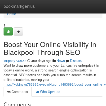
Home
bookmarkgenius
Home
1
Boost Your Online Visibility in
Blackpool Through SEO
loripcay730453
450 days ago
News
Discuss
Want to draw more customers to your Lancashire enterprise? In
today's online world, a strong search engine optimization is
essential. SEO tactics can help you climb the search results in
online directories, making your
https://kobinyyq783665.eveowiki.com/1483692/boost_your_online_vis
Comments
Who Upvoted
Comments