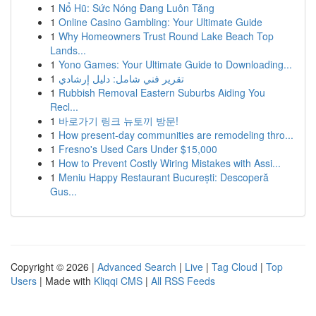
1
Nổ Hũ: Sức Nóng Đang Luôn Tăng
1
Online Casino Gambling: Your Ultimate Guide
1
Why Homeowners Trust Round Lake Beach Top
Lands...
1
Yono Games: Your Ultimate Guide to Downloading...
1
تقرير فني شامل: دليل إرشادي
1
Rubbish Removal Eastern Suburbs Aiding You
Recl...
1
바로가기 링크 뉴토끼 방문!
1
How present-day communities are remodeling thro...
1
Fresno's Used Cars Under $15,000
1
How to Prevent Costly Wiring Mistakes with Assi...
1
Meniu Happy Restaurant București: Descoperă
Gus...
Copyright © 2026 |
Advanced Search
|
Live
|
Tag Cloud
|
Top
Users
| Made with
Kliqqi CMS
|
All RSS Feeds