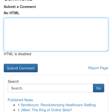
Submit a Comment
No HTML
HTML is disabled
Report Page
Search
Go
Published News
1
Sendlocum: Revolutionizing Healthcare Staffing
1
Jilibet: The King of Online Slots?