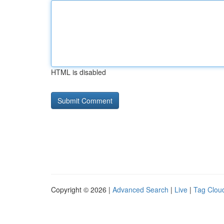
HTML is disabled
Copyright © 2026 |
Advanced Search
|
Live
|
Tag Clou