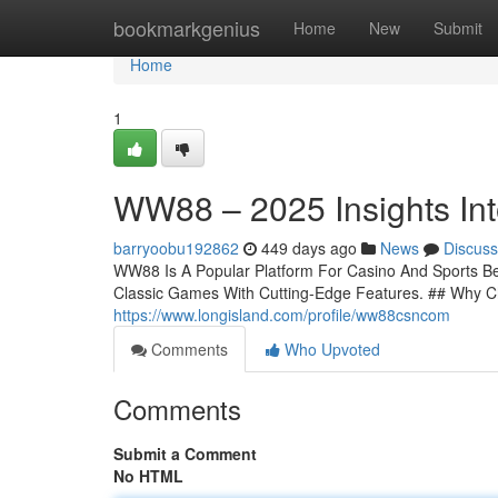
Home
bookmarkgenius
Home
New
Submit
Home
1
WW88 – 2025 Insights In
barryoobu192862
449 days ago
News
Discuss
WW88 Is A Popular Platform For Casino And Sports Be
Classic Games With Cutting-Edge Features. ## Why 
https://www.longisland.com/profile/ww88csncom
Comments
Who Upvoted
Comments
Submit a Comment
No HTML