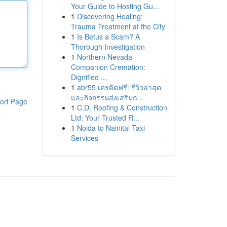
Your Guide to Hosting Gu...
1
Discovering Healing:
Trauma Treatment at the City
1
Is Betus a Scam? A
Thorough Investigation
1
Northern Nevada
Companion Cremation:
Dignified ...
1
abr55 เครดิตฟรี: รีวิวล่าสุด
และกิจกรรมส่งเสริมก...
ort Page
1
C.D. Roofing & Construction
Ltd: Your Trusted R...
1
Noida to Nainital Taxi
Services