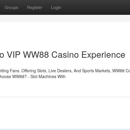
Groups
Register
Login
to VIP WW88 Casino Experience
tting Fans. Offering Slots, Live Dealers, And Sports Markets, WW88 
Choose WW88? - Slot Machines With