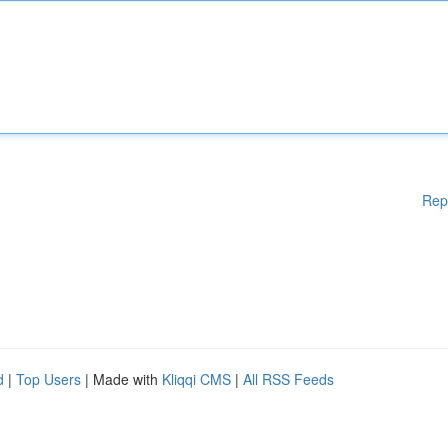
Rep
d
|
Top Users
| Made with
Kliqqi CMS
|
All RSS Feeds