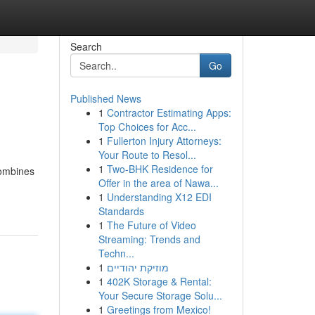
Search
Go
Published News
1
Contractor Estimating Apps:
Top Choices for Acc...
1
Fullerton Injury Attorneys:
Your Route to Resol...
1
Two-BHK Residence for
Combines
Offer in the area of Nawa...
1
Understanding X12 EDI
Standards
1
The Future of Video
Streaming: Trends and
Techn...
1
מוזיקת יהודיים
1
402K Storage & Rental:
Your Secure Storage Solu...
1
Greetings from Mexico!