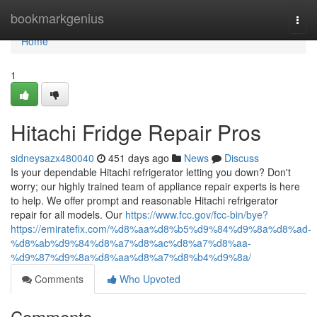
Home
bookmarkgenius
Togg
navi
Home
1
Hitachi Fridge Repair Pros
sidneysazx480040
451 days ago
News
Discuss
Is your dependable Hitachi refrigerator letting you down? Don't
worry; our highly trained team of appliance repair experts is here
to help. We offer prompt and reasonable Hitachi refrigerator
repair for all models. Our
https://www.fcc.gov/fcc-bin/bye?
https://emiratefix.com/%d8%aa%d8%b5%d9%84%d9%8a%d8%ad-
%d8%ab%d9%84%d8%a7%d8%ac%d8%a7%d8%aa-
%d9%87%d9%8a%d8%aa%d8%a7%d8%b4%d9%8a/
Comments
Who Upvoted
Comments