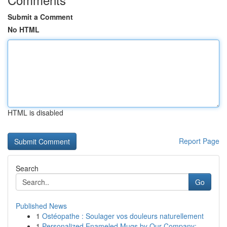
Submit a Comment
No HTML
HTML is disabled
Report Page
Search
Go
Published News
1
Ostéopathe : Soulager vos douleurs naturellement
1
Personalized Enameled Mugs by Our Company:...