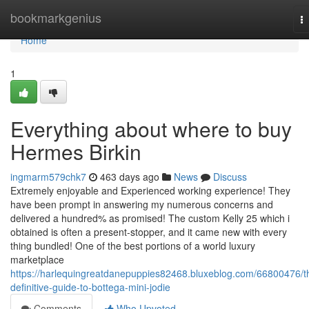
Home
bookmarkgenius
T
na
Home
1
Everything about where to buy
Hermes Birkin
ingmarm579chk7
463 days ago
News
Discuss
Extremely enjoyable and Experienced working experience! They
have been prompt in answering my numerous concerns and
delivered a hundred% as promised! The custom Kelly 25 which i
obtained is often a present-stopper, and it came new with every
thing bundled! One of the best portions of a world luxury
marketplace
https://harlequingreatdanepuppies82468.bluxeblog.com/66800476/t
definitive-guide-to-bottega-mini-jodie
Comments
Who Upvoted