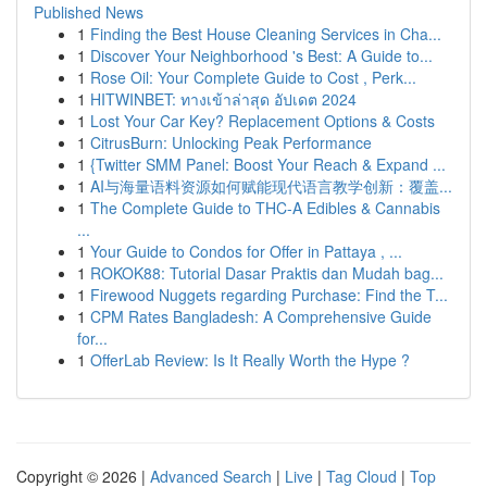
Published News
1
Finding the Best House Cleaning Services in Cha...
1
Discover Your Neighborhood 's Best: A Guide to...
1
Rose Oil: Your Complete Guide to Cost , Perk...
1
HITWINBET: ทางเข้าล่าสุด อัปเดต 2024
1
Lost Your Car Key? Replacement Options & Costs
1
CitrusBurn: Unlocking Peak Performance
1
{Twitter SMM Panel: Boost Your Reach & Expand ...
1
AI与海量语料资源如何赋能现代语言教学创新：覆盖...
1
The Complete Guide to THC-A Edibles & Cannabis
...
1
Your Guide to Condos for Offer in Pattaya , ...
1
ROKOK88: Tutorial Dasar Praktis dan Mudah bag...
1
Firewood Nuggets regarding Purchase: Find the T...
1
CPM Rates Bangladesh: A Comprehensive Guide
for...
1
OfferLab Review: Is It Really Worth the Hype ?
Copyright © 2026 |
Advanced Search
|
Live
|
Tag Cloud
|
Top