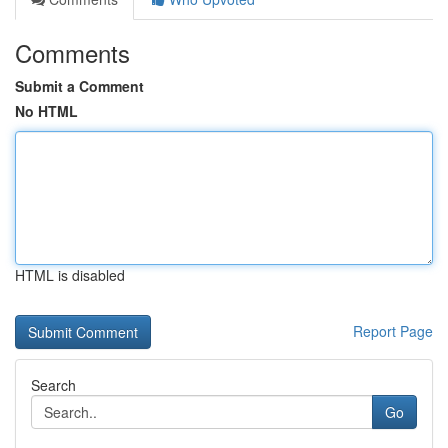
Comments
Submit a Comment
No HTML
HTML is disabled
Report Page
Search
Go