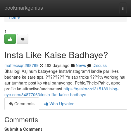
Home
bookmarkgenius
Togg
navi
Home
1
Insta Like Kaise Badhaye?
mattiecsqn268769
463 days ago
News
Discuss
Bhai log! Aaj hum batayenge Insta/Instagram/Handle par likes
badhane ke sare tips. ???????? Ye sab tricks ????% working hai
aur tumhare post ko viral banayenge. Pehle/Phele/Pahle, apne
profile ko attractive/aacha/mast
https://qasimzzci315189.blog-
eye.com/34877063/insta-like-kaise-badhaye
Comments
Who Upvoted
Comments
Submit a Comment