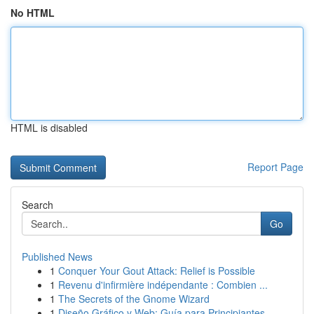
No HTML
HTML is disabled
Report Page
Search
Go
Published News
1
Conquer Your Gout Attack: Relief is Possible
1
Revenu d'infirmière indépendante : Combien ...
1
The Secrets of the Gnome Wizard
1
Diseño Gráfico y Web: Guía para Principiantes