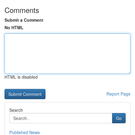
Comments
Submit a Comment
No HTML
HTML is disabled
Report Page
Search
Go
Published News