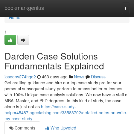
Home
bookmarkgenius
Togg
navi
Home
1
Darden Case Solutions
Fundamentals Explained
joseony274hqo2
463 days ago
News
Discuss
Get crafting guidance and hire our top case study pro for your
personal subsequent study perform to amass better outcomes
with 100% Unique case analysis solutions. We now have a staff of
MBA, Master, and PhD degrees. In this kind of study, the case
alone is just not as
https://case-study-
helper45487.ageeksblog.com/33583702/detailed-notes-on-write-
my-case-study
Comments
Who Upvoted