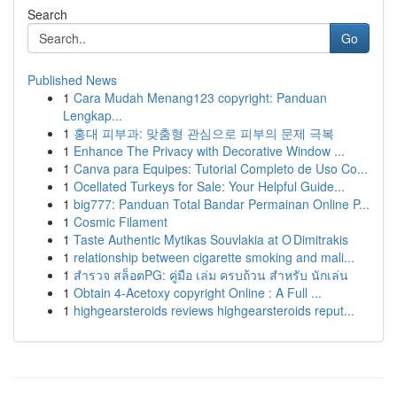
Search
Go
Published News
1
Cara Mudah Menang123 copyright: Panduan
Lengkap...
1
홍대 피부과: 맞춤형 관심으로 피부의 문제 극복
1
Enhance The Privacy with Decorative Window ...
1
Canva para Equipes: Tutorial Completo de Uso Co...
1
Ocellated Turkeys for Sale: Your Helpful Guide...
1
big777: Panduan Total Bandar Permainan Online P...
1
Cosmic Filament
1
Taste Authentic Mytikas Souvlakia at O Dimitrakis
1
relationship between cigarette smoking and mali...
1
สำรวจ สล็อตPG: คู่มือ เล่ม ครบถ้วน สำหรับ นักเล่น
1
Obtain 4-Acetoxy copyright Online : A Full ...
1
highgearsteroids reviews highgearsteroids reput...