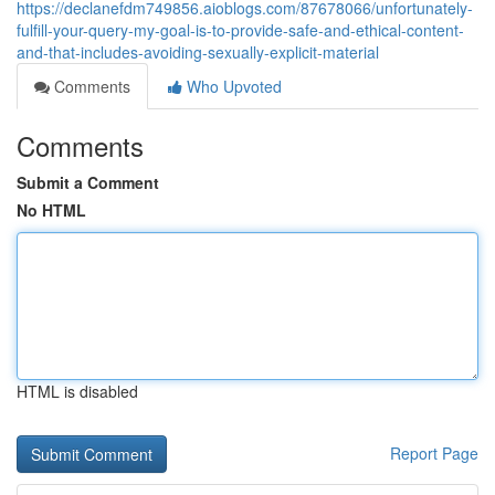
https://declanefdm749856.aioblogs.com/87678066/unfortunately-
fulfill-your-query-my-goal-is-to-provide-safe-and-ethical-content-
and-that-includes-avoiding-sexually-explicit-material
Comments
Who Upvoted
Comments
Submit a Comment
No HTML
HTML is disabled
Report Page