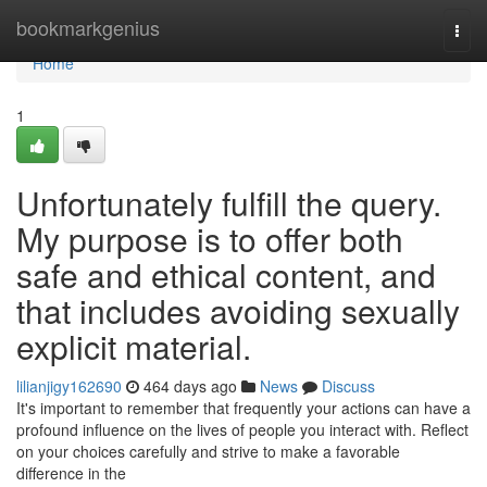
Home
bookmarkgenius
Togg
navi
Home
1
Unfortunately fulfill the query.
My purpose is to offer both
safe and ethical content, and
that includes avoiding sexually
explicit material.
lilianjigy162690
464 days ago
News
Discuss
It's important to remember that frequently your actions can have a
profound influence on the lives of people you interact with. Reflect
on your choices carefully and strive to make a favorable
difference in the