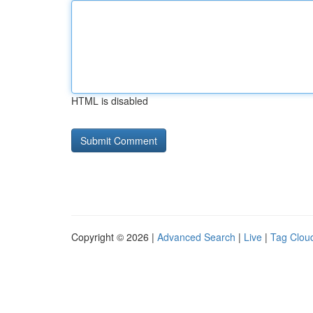
HTML is disabled
Copyright © 2026 |
Advanced Search
|
Live
|
Tag Clou