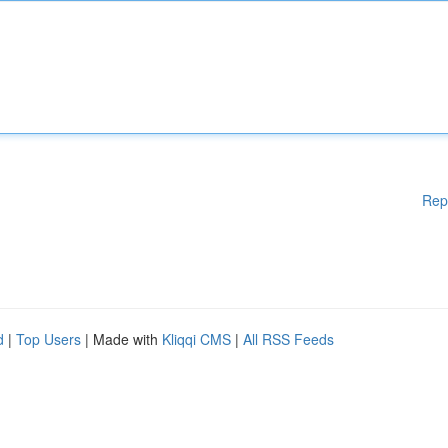
Rep
d
|
Top Users
| Made with
Kliqqi CMS
|
All RSS Feeds