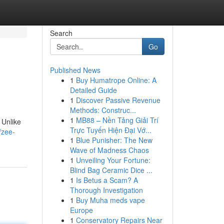
Search
Go
Published News
1
Buy Humatrope Online: A
Detailed Guide
1
Discover Passive Revenue
Methods: Construc...
1
MB88 – Nền Tảng Giải Trí
 Unlike
Trực Tuyến Hiện Đại Vớ...
/zee-
1
Blue Punisher: The New
Wave of Madness Chaos
1
Unveiling Your Fortune:
Blind Bag Ceramic Dice ...
1
Is Betus a Scam? A
Thorough Investigation
1
Buy Muha meds vape
Europe
1
Conservatory Repairs Near