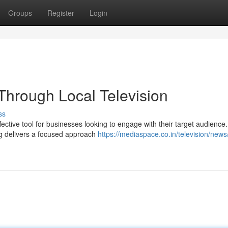
Groups
Register
Login
Through Local Television
ss
ective tool for businesses looking to engage with their target audience.
ng delivers a focused approach
https://mediaspace.co.in/television/news