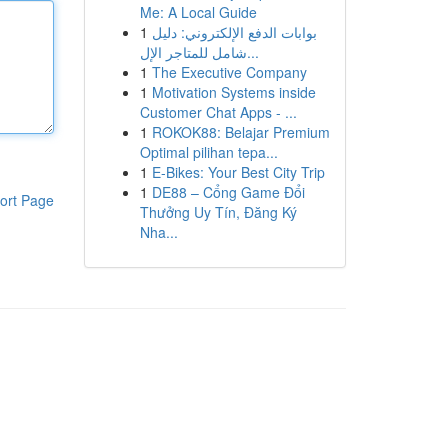
Me: A Local Guide
1
بوابات الدفع الإلكتروني: دليل
شامل للمتاجر الإل...
1
The Executive Company
1
Motivation Systems inside
Customer Chat Apps - ...
1
ROKOK88: Belajar Premium
Optimal pilihan tepa...
1
E-Bikes: Your Best City Trip
1
DE88 – Cổng Game Đổi
ort Page
Thưởng Uy Tín, Đăng Ký
Nha...