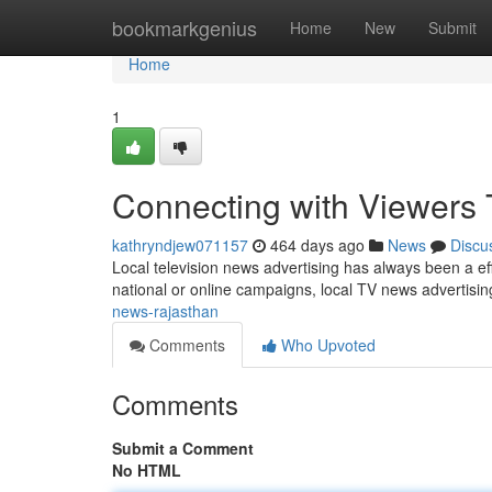
Home
bookmarkgenius
Home
New
Submit
Home
1
Connecting with Viewers 
kathryndjew071157
464 days ago
News
Discu
Local television news advertising has always been a eff
national or online campaigns, local TV news advertisi
news-rajasthan
Comments
Who Upvoted
Comments
Submit a Comment
No HTML