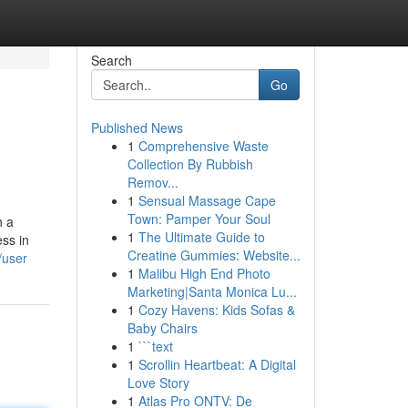
Search
Go
Published News
1
Comprehensive Waste
Collection By Rubbish
Remov...
1
Sensual Massage Cape
Town: Pamper Your Soul
h a
1
The Ultimate Guide to
ss in
Creatine Gummies: Website...
/user
1
Malibu High End Photo
Marketing|Santa Monica Lu...
1
Cozy Havens: Kids Sofas &
Baby Chairs
1
```text
1
Scrollin Heartbeat: A Digital
Love Story
1
Atlas Pro ONTV: De