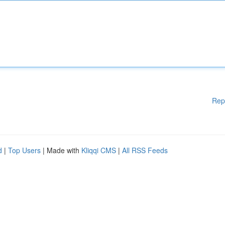
Rep
d
|
Top Users
| Made with
Kliqqi CMS
|
All RSS Feeds