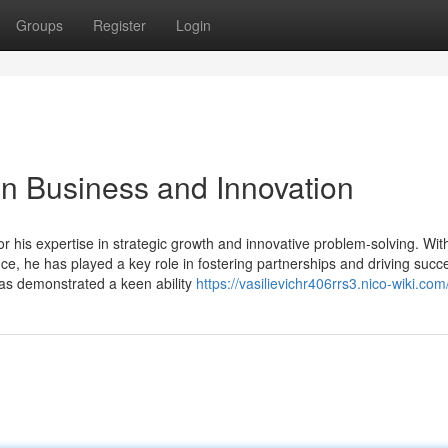
Groups
Register
Login
 in Business and Innovation
or his expertise in strategic growth and innovative problem-solving. Wit
, he has played a key role in fostering partnerships and driving succe
has demonstrated a keen ability
https://vasilievichr406rrs3.nico-wiki.com