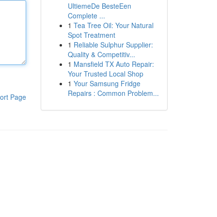
UltiemeDe BesteEen
Complete ...
1
Tea Tree Oil: Your Natural
Spot Treatment
1
Reliable Sulphur Supplier:
Quality & Competitiv...
1
Mansfield TX Auto Repair:
Your Trusted Local Shop
1
Your Samsung Fridge
Repairs : Common Problem...
ort Page