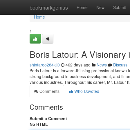
Home
bookmarkgenius
Home
New
Submit
Home
1
Boris Latour: A Visionary
shintaroo284kjj0
462 days ago
News
Discuss
Boris Latour is a forward-thinking professional known f
strong background in business development, and finance
various industries. Throughout his career, Mr. Latour 
Comments
Who Upvoted
Comments
Submit a Comment
No HTML