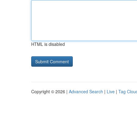
HTML is disabled
Copyright © 2026 |
Advanced Search
|
Live
|
Tag Clou