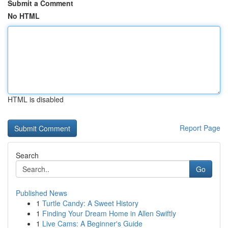
Submit a Comment
No HTML
HTML is disabled
Report Page
Search
Go
Published News
1
Turtle Candy: A Sweet History
1
Finding Your Dream Home in Allen Swiftly
1
Live Cams: A Beginner's Guide