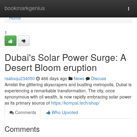
Home
bookmarkgenius
Togg
navi
Home
1
Dubai's Solar Power Surge: A
Desert Bloom eruption
rsabxqu234050
466 days ago
News
Discuss
Amidst the glittering skyscrapers and bustling metropolis, Dubai is
experiencing a remarkable transformation. The city, once
synonymous with oil wealth, is now rapidly embracing solar power
as its primary source of
https://kompal.tech/shop/
Comments
Who Upvoted
Comments