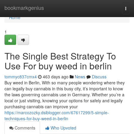
Home
bookmarkgenius
Togg
navi
Home
1
The Single Best Strategy To
Use For buy weed in berlin
tommyc837cmx4
463 days ago
News
Discuss
Buy weed in Berlin, With so many people wondering where they
can legally buy cannabis in this busy city, it’s important to know
the laws governing cannabis use in Germany. Whether you’re a
local or just visiting, knowing your options for safely and legally
purchasing cannabis can improve your
https://marcozozky.dsiblogger.com/67617299/5-simple-
techniques-for-buy-weed-in-berlin
Comments
Who Upvoted