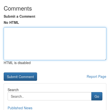
Comments
Submit a Comment
No HTML
HTML is disabled
Report Page
Search
Go
Published News