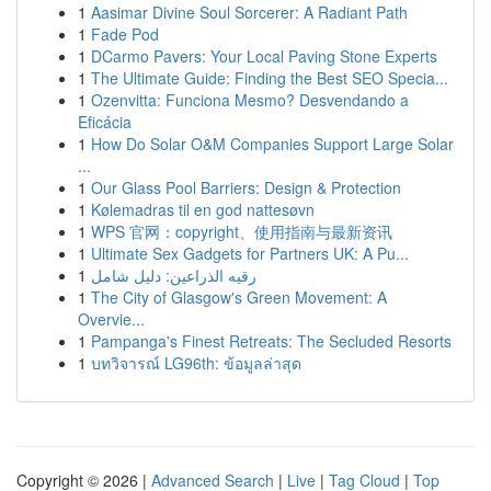
1
Aasimar Divine Soul Sorcerer: A Radiant Path
1
Fade Pod
1
DCarmo Pavers: Your Local Paving Stone Experts
1
The Ultimate Guide: Finding the Best SEO Specia...
1
Ozenvitta: Funciona Mesmo? Desvendando a
Eficácia
1
How Do Solar O&M Companies Support Large Solar
...
1
Our Glass Pool Barriers: Design & Protection
1
Kølemadras til en god nattesøvn
1
WPS 官网：copyright、使用指南与最新资讯
1
Ultimate Sex Gadgets for Partners UK: A Pu...
1
رقيه الذراعين: دليل شامل
1
The City of Glasgow's Green Movement: A
Overvie...
1
Pampanga's Finest Retreats: The Secluded Resorts
1
บทวิจารณ์ LG96th: ข้อมูลล่าสุด
Copyright © 2026 |
Advanced Search
|
Live
|
Tag Cloud
|
Top