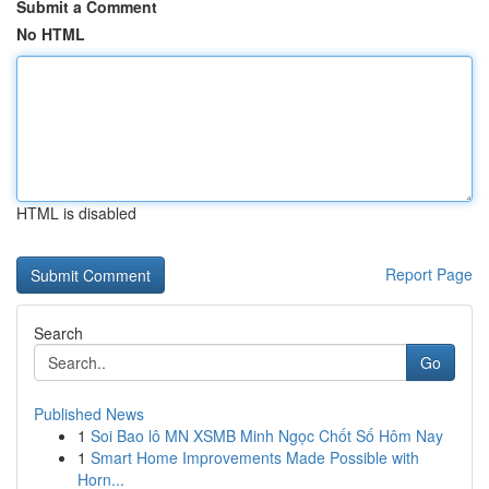
Submit a Comment
No HTML
HTML is disabled
Report Page
Search
Go
Published News
1
Soi Bao lô MN XSMB Minh Ngọc Chốt Số Hôm Nay
1
Smart Home Improvements Made Possible with
Horn...