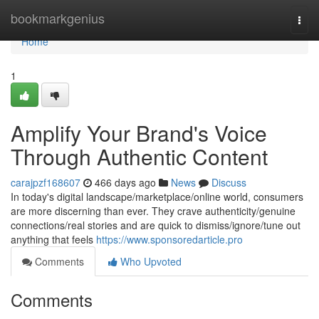
Home
bookmarkgenius
Togg
navi
Home
1
Amplify Your Brand's Voice
Through Authentic Content
carajpzf168607
466 days ago
News
Discuss
In today's digital landscape/marketplace/online world, consumers
are more discerning than ever. They crave authenticity/genuine
connections/real stories and are quick to dismiss/ignore/tune out
anything that feels
https://www.sponsoredarticle.pro
Comments
Who Upvoted
Comments