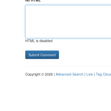
No HTML
HTML is disabled
Copyright © 2026 |
Advanced Search
|
Live
|
Tag Clou