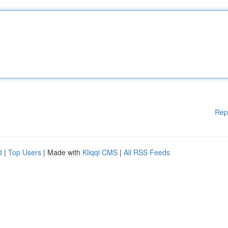
Rep
d
|
Top Users
| Made with
Kliqqi CMS
|
All RSS Feeds