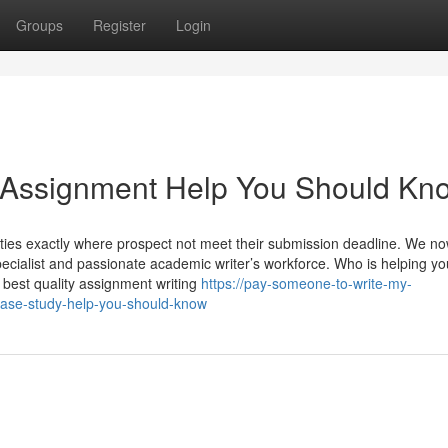
Groups
Register
Login
y Assignment Help You Should Kn
ities exactly where prospect not meet their submission deadline. We n
pecialist and passionate academic writer’s workforce. Who is helping yo
 best quality assignment writing
https://pay-someone-to-write-my-
ase-study-help-you-should-know