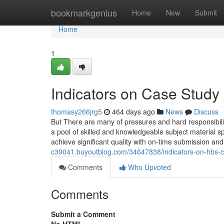
Home
bookmarkgenius
Home
New
Submit
Home
1
Indicators on Case Stud
thomasy266jrg5
464 days ago
News
Discuss
But There are many of pressures and hard responsibil
a pool of skilled and knowledgeable subject material s
achieve significant quality with on-time submission and
c39041.buyoutblog.com/34647838/indicators-on-hbs-c
Comments
Who Upvoted
Comments
Submit a Comment