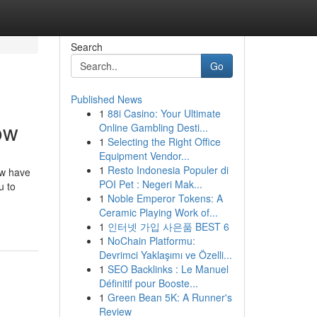
Search
Go
Published News
1
88i Casino: Your Ultimate
ow
Online Gambling Desti...
1
Selecting the Right Office
Equipment Vendor...
1
Resto Indonesia Populer di
ow have
POI Pet : Negeri Mak...
u to
1
Noble Emperor Tokens: A
Ceramic Playing Work of...
1
인터넷 가입 사은품 BEST 6
1
NoChain Platformu:
Devrimci Yaklaşımı ve Özelli...
1
SEO Backlinks : Le Manuel
Définitif pour Booste...
1
Green Bean 5K: A Runner's
Review