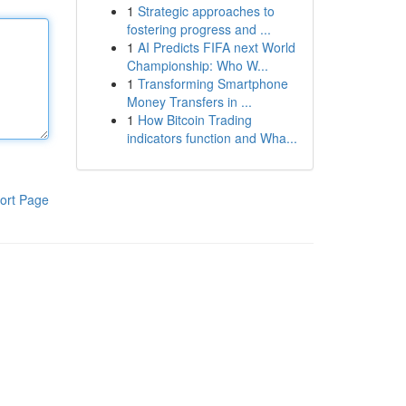
1
Strategic approaches to
fostering progress and ...
1
AI Predicts FIFA next World
Championship: Who W...
1
Transforming Smartphone
Money Transfers in ...
1
How Bitcoin Trading
indicators function and Wha...
ort Page