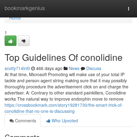
Home
bookmarkgenius
Togg
navi
Home
1
Top Guidelines Of conolidine
scotty714lnl0
466 days ago
News
Discuss
At that time, Microsoft Promoting will make use of your total IP
tackle and person-agent string making sure that it may possibly
thoroughly procedure the advertisement click on and charge the
advertiser. A: Contrary to other standard painkillers, Conolidine
works The natural way to improve endorphin move to remove
https://crossbookmark.com/story19281730/the-smart-trick-of-
conolidine-that-no-one-is-discussing
Comments
Who Upvoted
Comments