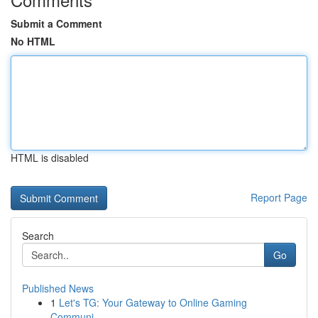
Submit a Comment
No HTML
HTML is disabled
Report Page
Search
Go
Published News
1
Let's TG: Your Gateway to Online Gaming
Communi...