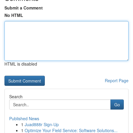
Submit a Comment
No HTML
HTML is disabled
Report Page
Search
Go
Published News
1
Juad888r Sign-Up
1
Optimize Your Field Service: Software Solutions...