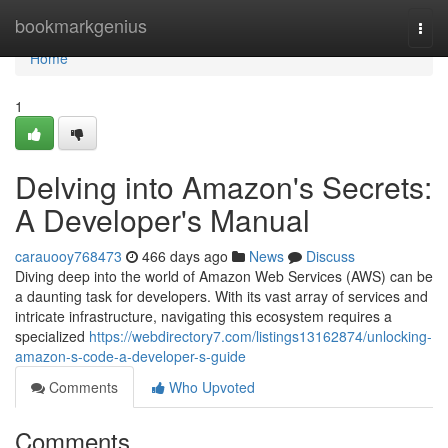
Home
bookmarkgenius
Togg
navi
Home
1
Delving into Amazon's Secrets:
A Developer's Manual
carauooy768473
466 days ago
News
Discuss
Diving deep into the world of Amazon Web Services (AWS) can be
a daunting task for developers. With its vast array of services and
intricate infrastructure, navigating this ecosystem requires a
specialized
https://webdirectory7.com/listings13162874/unlocking-
amazon-s-code-a-developer-s-guide
Comments
Who Upvoted
Comments