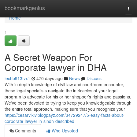
Home
bookmarkgenius
Togg
navi
Home
1
A Secret Weapon For
Corporate lawyer in DHA
lechb913fvx1
470 days ago
News
Discuss
With in depth knowledge of civil law and courtroom encounter,
these legal specialists navigate the intricacies of your legal
program to advocate for his or her shopper's rights and passions.
We've been devoted to trying to keep you knowledgeable through
the entire total approach, making sure that you recognize your
https://cesarvikiv.blogpayz.com/34729247/5-easy-facts-about-
corporate-lawyer-in-sindh-described
Comments
Who Upvoted