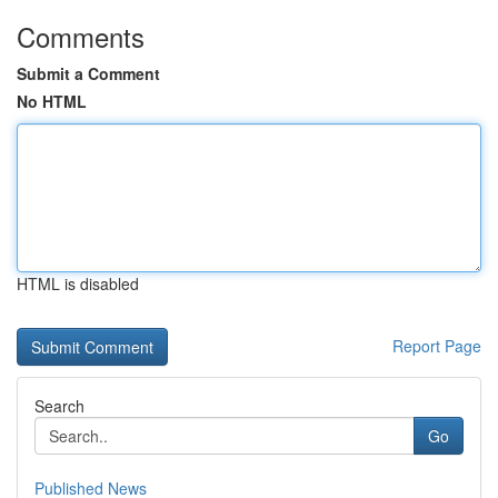
Comments
Submit a Comment
No HTML
HTML is disabled
Report Page
Search
Go
Published News