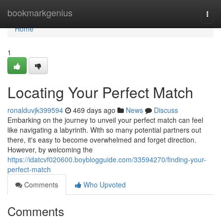
Home
bookmarkgenius
Togg
navi
Home
1
Locating Your Perfect Match
ronalduvjk399594
469 days ago
News
Discuss
Embarking on the journey to unveil your perfect match can feel
like navigating a labyrinth. With so many potential partners out
there, it's easy to become overwhelmed and forget direction.
However, by welcoming the
https://idatcvf020600.boyblogguide.com/33594270/finding-your-
perfect-match
Comments
Who Upvoted
Comments