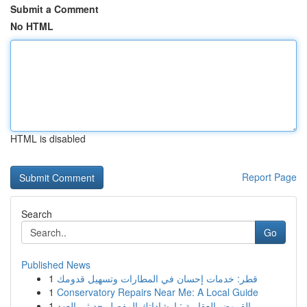
Submit a Comment
No HTML
HTML is disabled
Report Page
Search
Go
Published News
1
قطر: خدمات إحسان في المطارات وتسهيل قدومك
1
Conservatory Repairs Near Me: A Local Guide
1
القروض العقارية : إرشاداتك المفصل حديثي العهد