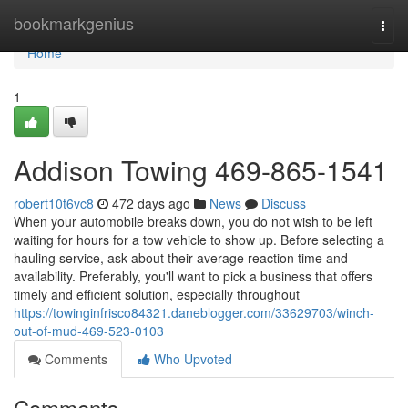
Home
bookmarkgenius
Togg
navi
Home
1
Addison Towing 469-865-1541
robert10t6vc8
472 days ago
News
Discuss
When your automobile breaks down, you do not wish to be left
waiting for hours for a tow vehicle to show up. Before selecting a
hauling service, ask about their average reaction time and
availability. Preferably, you'll want to pick a business that offers
timely and efficient solution, especially throughout
https://towinginfrisco84321.daneblogger.com/33629703/winch-
out-of-mud-469-523-0103
Comments
Who Upvoted
Comments