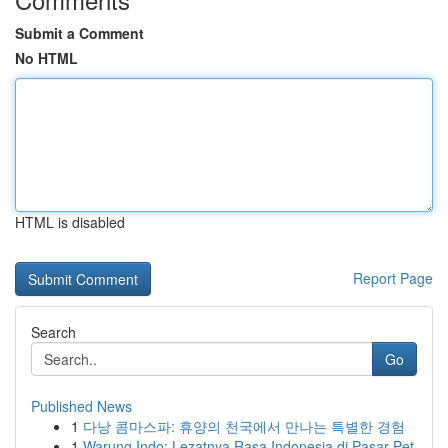
Submit a Comment
No HTML
HTML is disabled
Report Page
Search
Go
Published News
1
다낭 콤마스파: 휴양의 천국에서 만나는 특별한 경험
1
Warung Indo: Lezatnya Rasa Indonesia di Pasar Pet