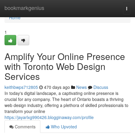
Home
bookmarkgenius
Togg
navi
Home
1
Amplify Your Online Presence
with Toronto Web Design
Services
keithbwps712805
470 days ago
News
Discuss
In today's digital landscape, a captivating online presence is
crucial for any company. The heart of Ontario boasts a thriving
web design industry, offering a plethora of skilled professionals to
transform your online
https://jayarlxg990426.blogginaway.com/profile
Comments
Who Upvoted