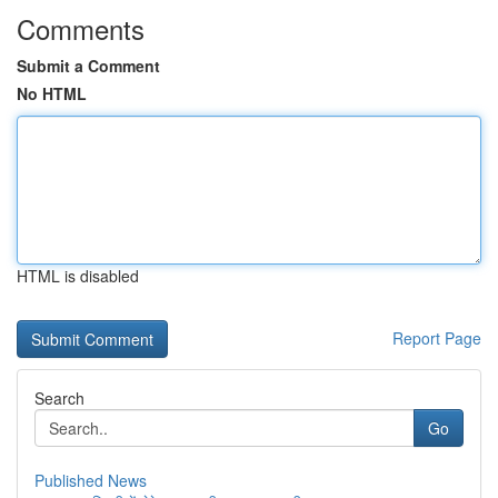
Comments
Submit a Comment
No HTML
HTML is disabled
Report Page
Search
Go
Published News