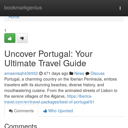
Home
bookmarkgenius
Togg
navi
Home
1
Uncover Portugal: Your
Ultimate Travel Guide
amaanisqh436552
471 days ago
News
Discuss
Portugal, a charming country on the Iberian Peninsula, entices
travelers with its stunning beaches, diverse history, and
mouthwatering cuisine. From the animated streets of Lisbon to
the serene villages of the Algarve,
https://iberica-
travel.com/en/travel-packages/best-of-portugal/91
Comments
Who Upvoted
Comments