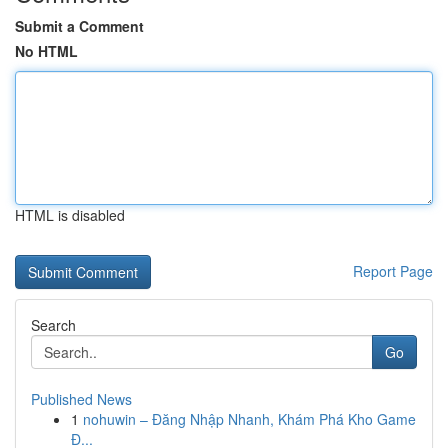
Submit a Comment
No HTML
HTML is disabled
Report Page
Search
Go
Published News
1
nohuwin – Đăng Nhập Nhanh, Khám Phá Kho Game
Đ...