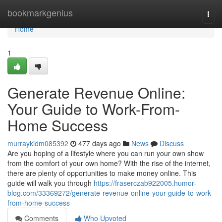
Home
bookmarkgenius
Togg
navi
Home
1
Generate Revenue Online:
Your Guide to Work-From-
Home Success
murraykidm085392
477 days ago
News
Discuss
Are you hoping of a lifestyle where you can run your own show
from the comfort of your own home? With the rise of the internet,
there are plenty of opportunities to make money online. This
guide will walk you through
https://fraserczab922005.humor-
blog.com/33369272/generate-revenue-online-your-guide-to-work-
from-home-success
Comments
Who Upvoted