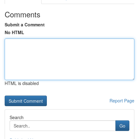
Comments
Submit a Comment
No HTML
HTML is disabled
Report Page
Search
Go