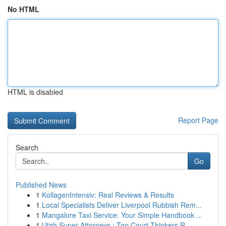
No HTML
HTML is disabled
Report Page
Search
Go
Published News
1
KollagenIntensiv: Real Reviews & Results
1
Local Specialists Deliver Liverpool Rubbish Rem...
1
Mangalore Taxi Service: Your Simple Handbook ...
1
Utah Super Attorneys : Top Court Thinkers R...