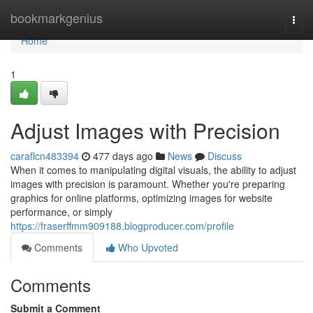
Home
bookmarkgenius
Togg
navi
Home
1
Adjust Images with Precision
caraflcn483394
477 days ago
News
Discuss
When it comes to manipulating digital visuals, the ability to adjust
images with precision is paramount. Whether you're preparing
graphics for online platforms, optimizing images for website
performance, or simply
https://fraserffmm909188.blogproducer.com/profile
Comments
Who Upvoted
Comments
Submit a Comment