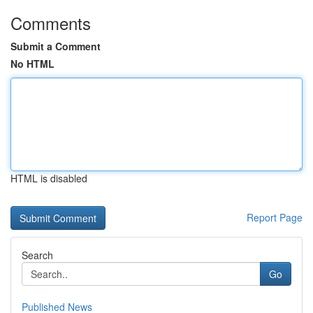
Comments
Submit a Comment
No HTML
HTML is disabled
Report Page
Search
Go
Published News