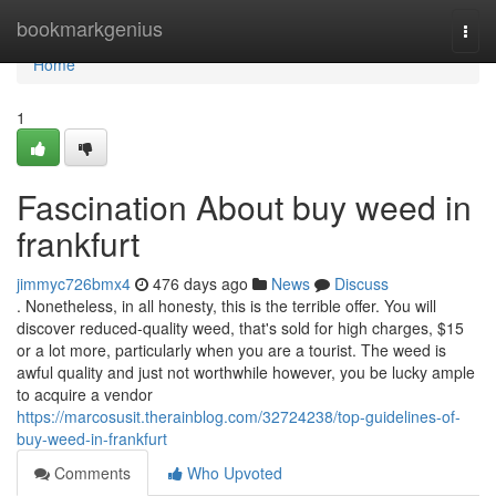
Home
bookmarkgenius
Togg
navi
Home
1
Fascination About buy weed in
frankfurt
jimmyc726bmx4
476 days ago
News
Discuss
. Nonetheless, in all honesty, this is the terrible offer. You will
discover reduced-quality weed, that's sold for high charges, $15
or a lot more, particularly when you are a tourist. The weed is
awful quality and just not worthwhile however, you be lucky ample
to acquire a vendor
https://marcosusit.therainblog.com/32724238/top-guidelines-of-
buy-weed-in-frankfurt
Comments
Who Upvoted