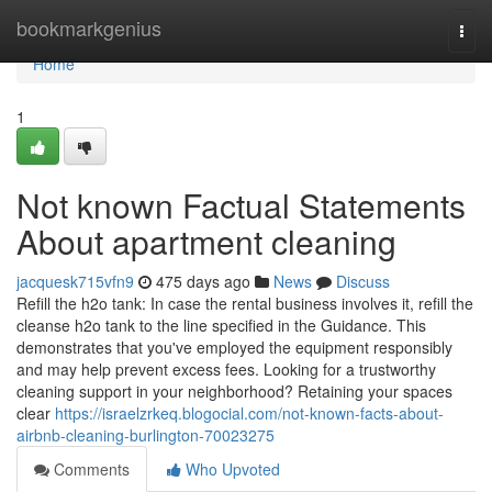
Home
bookmarkgenius
Togg
navi
Home
1
Not known Factual Statements
About apartment cleaning
jacquesk715vfn9
475 days ago
News
Discuss
Refill the h2o tank: In case the rental business involves it, refill the
cleanse h2o tank to the line specified in the Guidance. This
demonstrates that you've employed the equipment responsibly
and may help prevent excess fees. Looking for a trustworthy
cleaning support in your neighborhood? Retaining your spaces
clear
https://israelzrkeq.blogocial.com/not-known-facts-about-
airbnb-cleaning-burlington-70023275
Comments
Who Upvoted