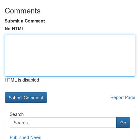
Comments
Submit a Comment
No HTML
HTML is disabled
Report Page
Search
Go
Published News