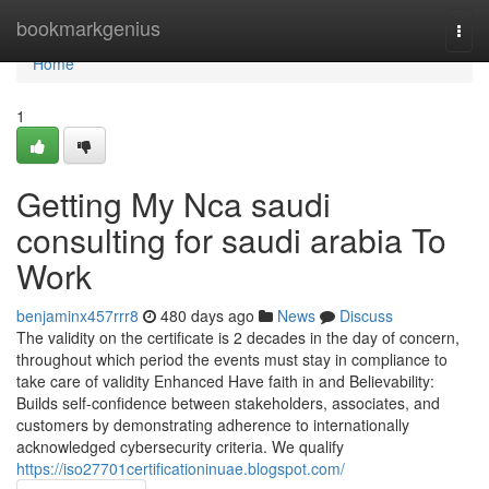
Home
bookmarkgenius
Togg
navi
Home
1
Getting My Nca saudi
consulting for saudi arabia To
Work
benjaminx457rrr8
480 days ago
News
Discuss
The validity on the certificate is 2 decades in the day of concern,
throughout which period the events must stay in compliance to
take care of validity Enhanced Have faith in and Believability:
Builds self-confidence between stakeholders, associates, and
customers by demonstrating adherence to internationally
acknowledged cybersecurity criteria. We qualify
https://iso27701certificationinuae.blogspot.com/