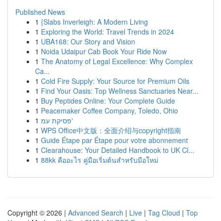
Published News
1
{Slabs Inverleigh: A Modern Living
1
Exploring the World: Travel Trends in 2024
1
UBA168: Our Story and Vision
1
Noida Udaipur Cab Book Your Ride Now
1
The Anatomy of Legal Excellence: Why Complex
Ca...
1
Cold Fire Supply: Your Source for Premium Oils
1
Find Your Oasis: Top Wellness Sanctuaries Near...
1
Buy Peptides Online: Your Complete Guide
1
Peacemaker Coffee Company, Toledo, Ohio
1
פסיקת עמ'
1
WPS Office中文版：全面介绍与copyright指南
1
Guide Étape par Étape pour votre abonnement
1
Clearahouse: Your Detailed Handbook to UK Cl...
1
88kk คืออะไร คู่มือเริ่มต้นสำหรับมือใหม่
Copyright © 2026 |
Advanced Search
|
Live
|
Tag Cloud
|
Top