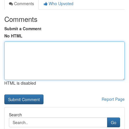
Comments
Who Upvoted
Comments
Submit a Comment
No HTML
HTML is disabled
Report Page
Search
Go