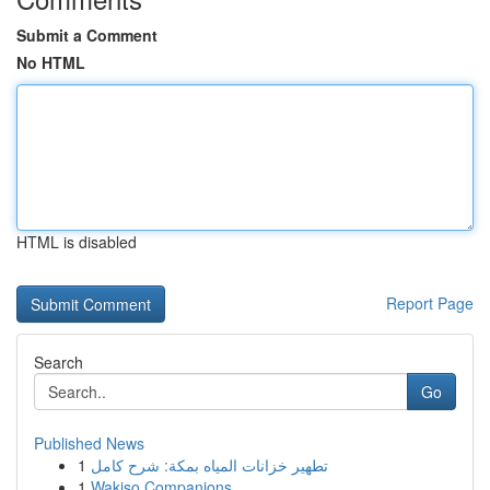
Submit a Comment
No HTML
HTML is disabled
Report Page
Search
Go
Published News
1
تطهير خزانات المياه بمكة: شرح كامل
1
Wakiso Companions