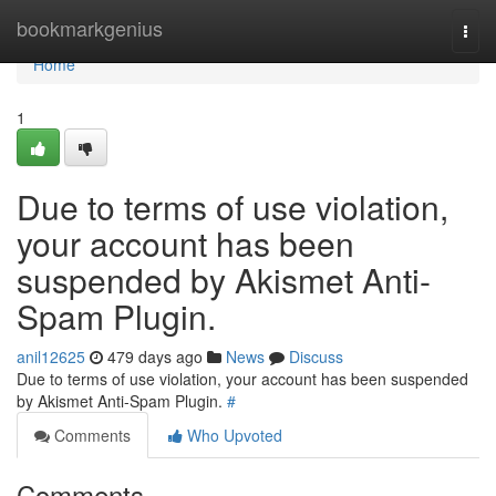
Home
bookmarkgenius
Togg
navi
Home
1
Due to terms of use violation,
your account has been
suspended by Akismet Anti-
Spam Plugin.
anil12625
479 days ago
News
Discuss
Due to terms of use violation, your account has been suspended
by Akismet Anti-Spam Plugin.
#
Comments
Who Upvoted
Comments