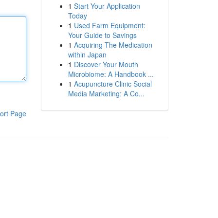
1
Start Your Application
Today
1
Used Farm Equipment:
Your Guide to Savings
1
Acquiring The Medication
within Japan
1
Discover Your Mouth
Microbiome: A Handbook ...
1
Acupuncture Clinic Social
Media Marketing: A Co...
ort Page