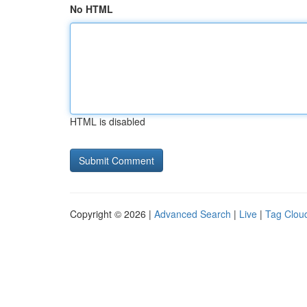
No HTML
HTML is disabled
Copyright © 2026 |
Advanced Search
|
Live
|
Tag Clou