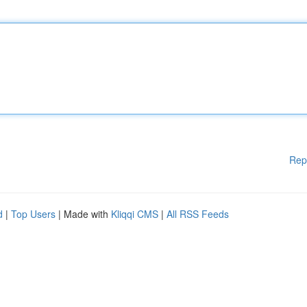
Rep
d
|
Top Users
| Made with
Kliqqi CMS
|
All RSS Feeds