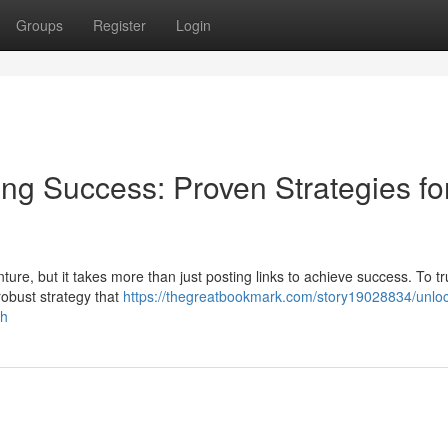
Groups
Register
Login
ting Success: Proven Strategies fo
ture, but it takes more than just posting links to achieve success. To tr
robust strategy that
https://thegreatbookmark.com/story19028834/unloc
th