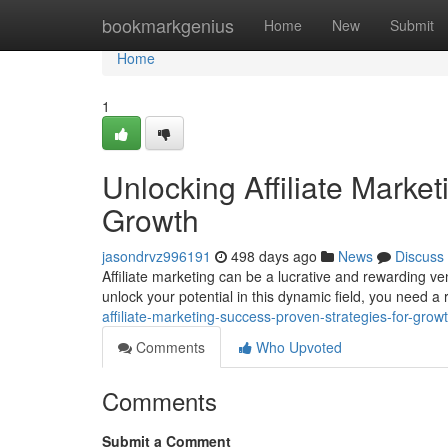
Home
bookmarkgenius
Home
New
Submit
Home
1
Unlocking Affiliate Marke
Growth
jasondrvz996191
498 days ago
News
Discuss
Affiliate marketing can be a lucrative and rewarding ven
unlock your potential in this dynamic field, you need a 
affiliate-marketing-success-proven-strategies-for-grow
Comments
Who Upvoted
Comments
Submit a Comment