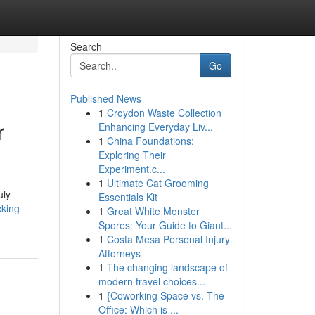
Search
Go
Published News
1
Croydon Waste Collection
r
Enhancing Everyday Liv...
1
China Foundations:
Exploring Their
Experiment.c...
1
Ultimate Cat Grooming
uly
Essentials Kit
king-
1
Great White Monster
Spores: Your Guide to Giant...
1
Costa Mesa Personal Injury
Attorneys
1
The changing landscape of
modern travel choices...
1
{Coworking Space vs. The
Office: Which is ...