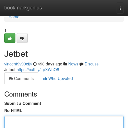
Home
bookmarkgenius
Togg
navi
Home
1
Jetbet
vincent9v99cij4
496 days ago
News
Discuss
Jetbet
https://cutt.ly/lrpXWoO5
Comments
Who Upvoted
Comments
Submit a Comment
No HTML