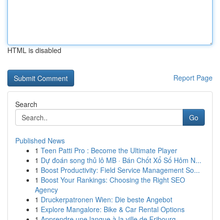
HTML is disabled
Report Page
Search
Go
Published News
1
Teen Patti Pro : Become the Ultimate Player
1
Dự đoán song thủ lô MB · Bán Chốt Xổ Số Hôm N...
1
Boost Productivity: Field Service Management So...
1
Boost Your Rankings: Choosing the Right SEO
Agency
1
Druckerpatronen Wien: Die beste Angebot
1
Explore Mangalore: Bike & Car Rental Options
1
Apprendre une langue à la ville de Fribourg ...