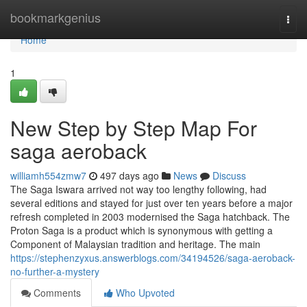
Home
bookmarkgenius
Togg
navi
Home
1
New Step by Step Map For
saga aeroback
williamh554zmw7
497 days ago
News
Discuss
The Saga Iswara arrived not way too lengthy following, had
several editions and stayed for just over ten years before a major
refresh completed in 2003 modernised the Saga hatchback. The
Proton Saga is a product which is synonymous with getting a
Component of Malaysian tradition and heritage. The main
https://stephenzyxus.answerblogs.com/34194526/saga-aeroback-
no-further-a-mystery
Comments
Who Upvoted