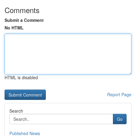
Comments
Submit a Comment
No HTML
HTML is disabled
Report Page
Search
Go
Published News