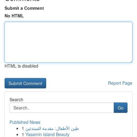
Submit a Comment
No HTML
HTML is disabled
Report Page
Search
Go
Published News
1
طين الأطفال: مقدمة للمبتدئين
1
Yasamin Island Beauty