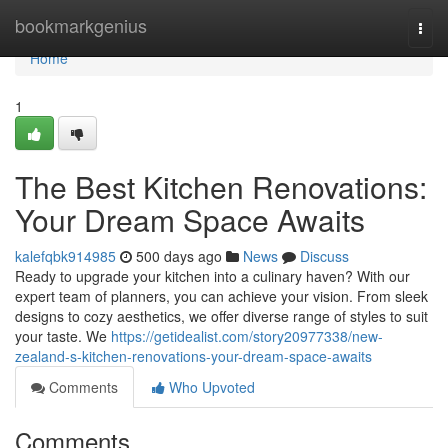
Home
bookmarkgenius
Togg
navi
Home
1
The Best Kitchen Renovations:
Your Dream Space Awaits
kalefqbk914985
500 days ago
News
Discuss
Ready to upgrade your kitchen into a culinary haven? With our
expert team of planners, you can achieve your vision. From sleek
designs to cozy aesthetics, we offer diverse range of styles to suit
your taste. We
https://getidealist.com/story20977338/new-
zealand-s-kitchen-renovations-your-dream-space-awaits
Comments
Who Upvoted
Comments