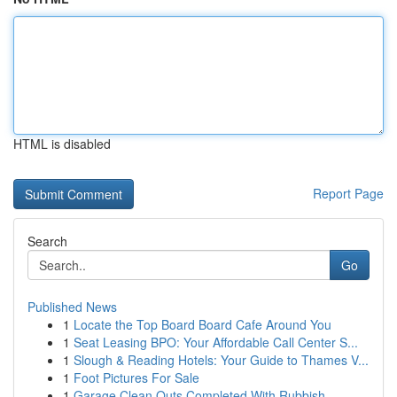
HTML is disabled
Report Page
Search
Go
Published News
1
Locate the Top Board Board Cafe Around You
1
Seat Leasing BPO: Your Affordable Call Center S...
1
Slough & Reading Hotels: Your Guide to Thames V...
1
Foot Pictures For Sale
1
Garage Clean Outs Completed With Rubbish