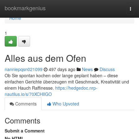
Home
bookmarkgenius
Togg
navi
Home
1
Alles aus dem Ofen
nanniepqsn021099
497 days ago
News
Discuss
Ob Sie spontan kochen oder lange geplant haben – diese
einfachen Gerichte überzeugen mit Geschmack, Kreativität und
einem Hauch Raffinesse.
https://hedgedoc.nrp-
nautilus.io/s/70XCHIlGO
Comments
Who Upvoted
Comments
Submit a Comment
No HTML